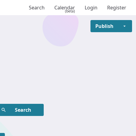
Search
Calendar
Login
Register
(beta)
Publish
ame, etc.
Search
ame, etc.