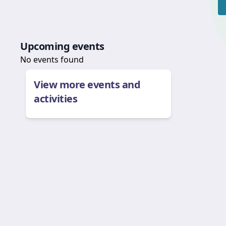
Upcoming events
No events found
View more events and
activities