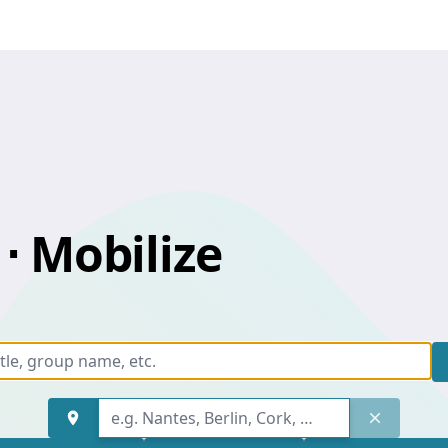
⋅ Mobilize
Keyword, event title, group n
Find an address
Keyword, event title, group n