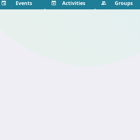
Events
Activities
Groups