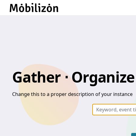
Gather ⋅ Organize 
Change this to a proper description of your instance